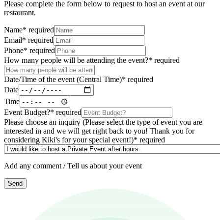
Please complete the form below to request to host an event at our
restaurant.
Name
*
required
Email
*
required
Phone
*
required
How many people will be attending the event?
*
required
Date/Time of the event (Central Time)
*
required
Date
Time
Event Budget?
*
required
Please choose an inquiry (Please select the type of event you are
interested in and we will get right back to you! Thank you for
considering Kiki's for your special event!)
*
required
Add any comment / Tell us about your event
Send