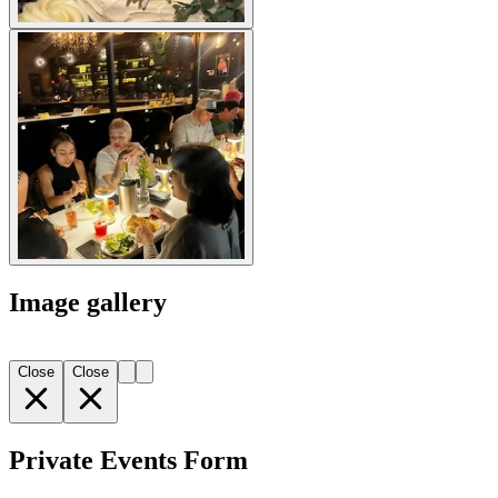
Image gallery
Close
Close
Private Events Form