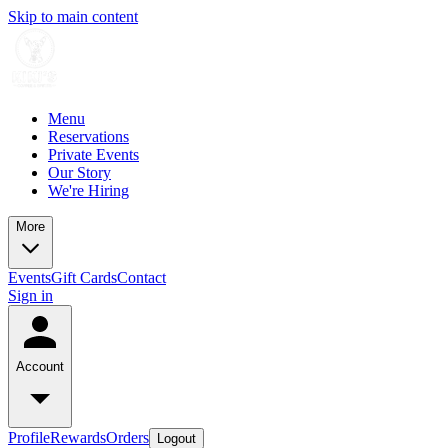
Skip to main content
Menu
Reservations
Private Events
Our Story
We're Hiring
More
Events
Gift Cards
Contact
Sign in
Account
Profile
Rewards
Orders
Logout