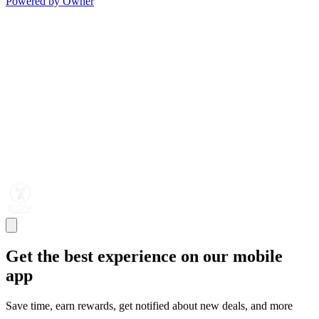
Powered by Owner
Get the best experience on our mobile
app
Save time, earn rewards, get notified about new deals, and more