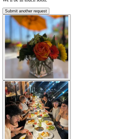
Submit another request