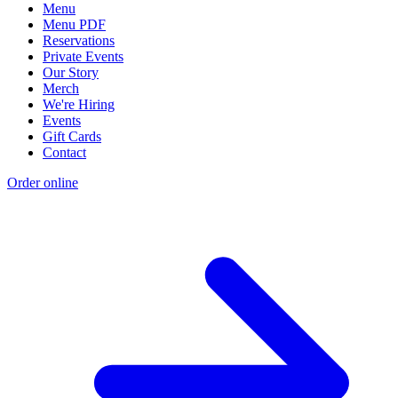
Menu
Menu PDF
Reservations
Private Events
Our Story
Merch
We're Hiring
Events
Gift Cards
Contact
Order online