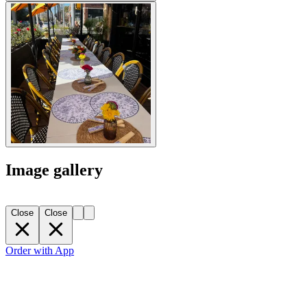
Image gallery
Close
Close
Order with App