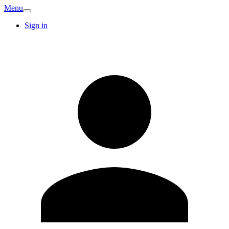
Menu
Sign in