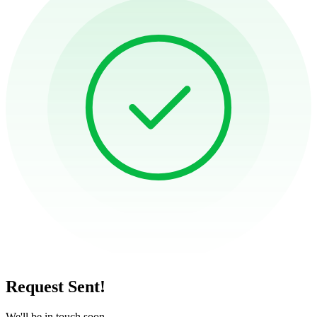
Request Sent!
We'll be in touch soon.