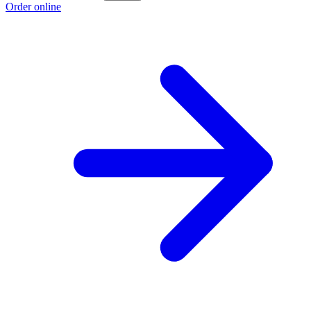
Order online