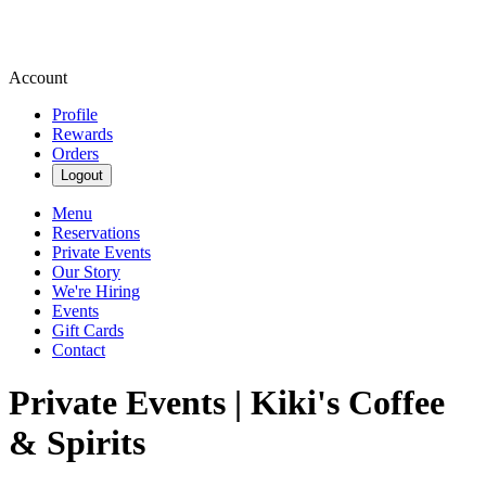
Account
Profile
Rewards
Orders
Logout
Menu
Reservations
Private Events
Our Story
We're Hiring
Events
Gift Cards
Contact
Private Events | Kiki's Coffee
& Spirits