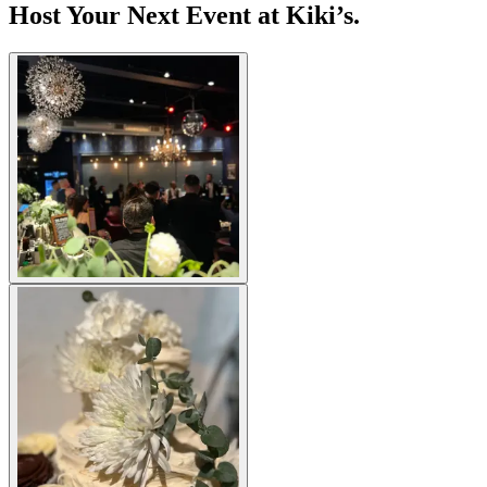
Host Your Next Event at Kiki’s.