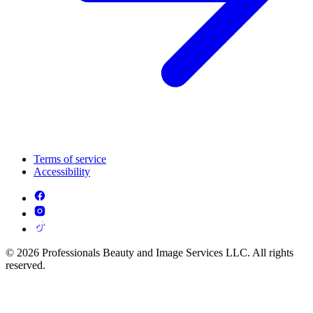
Terms of service
Accessibility
© 2026 Professionals Beauty and Image Services LLC. All rights
reserved.