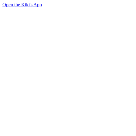
Open the Kiki's App