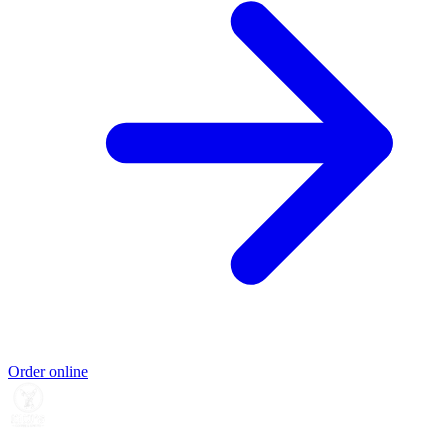
Order online