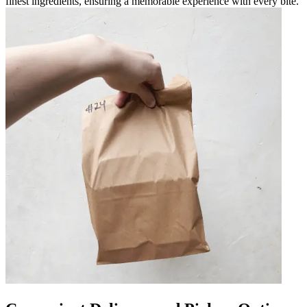
finest ingredients, ensuring a memorable experience with every bite.