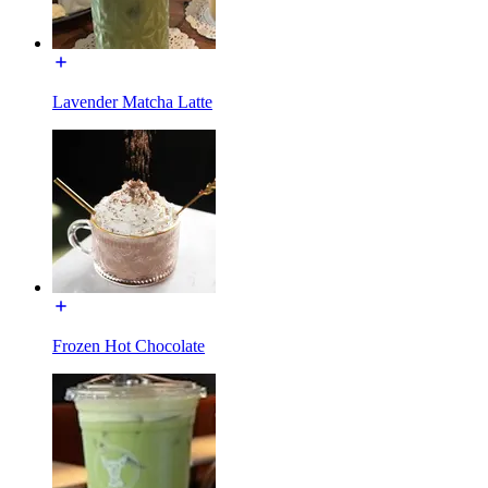
Lavender Matcha Latte
Frozen Hot Chocolate