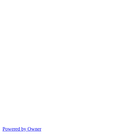
Powered by Owner