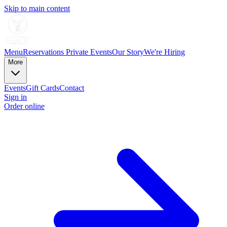
Skip to main content
Menu
Reservations
Private Events
Our Story
We're Hiring
More
Events
Gift Cards
Contact
Sign in
Order online