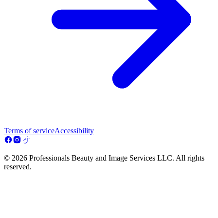
Terms of service
Accessibility
© 2026 Professionals Beauty and Image Services LLC. All rights
reserved.