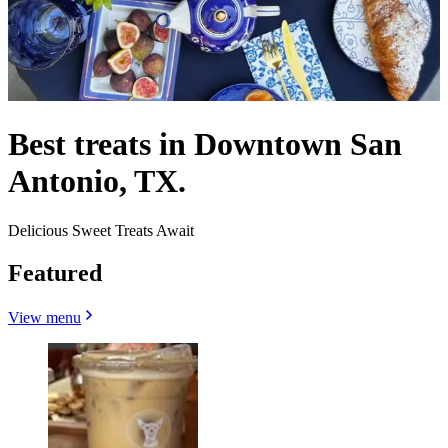
Best treats in Downtown San
Antonio, TX.
Delicious Sweet Treats Await
Featured
View menu