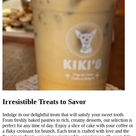
Irresistible Treats to Savor
Indulge in our delightful treats that will satisfy your sweet tooth.
From freshly baked pastries to rich, creamy desserts, our selection is
perfect for any time of day. Enjoy a slice of cake with your coffee or
a flaky croissant for brunch. Each treat is crafted with love and the