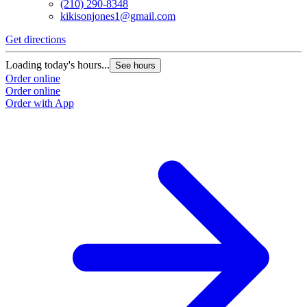
(210) 290-8348
kikisonjones1@gmail.com
Get directions
Loading today's hours...
See hours
Order online
Order online
Order with App