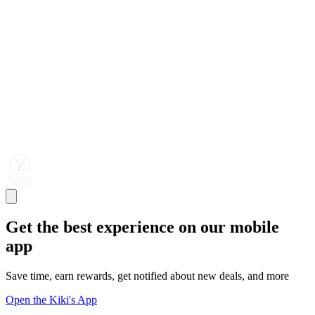
Get the best experience on our mobile
app
Save time, earn rewards, get notified about new deals, and more
Open the Kiki's App