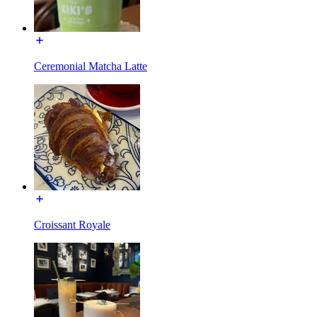
Ceremonial Matcha Latte
Croissant Royale