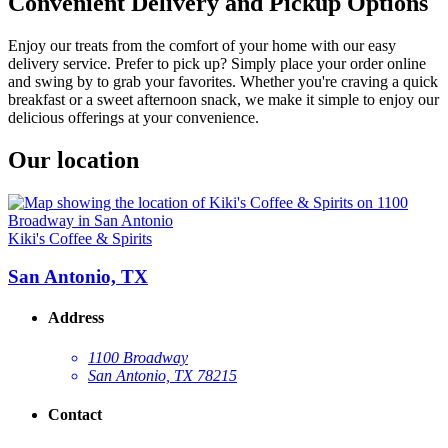
Convenient Delivery and Pickup Options
Enjoy our treats from the comfort of your home with our easy
delivery service. Prefer to pick up? Simply place your order online
and swing by to grab your favorites. Whether you're craving a quick
breakfast or a sweet afternoon snack, we make it simple to enjoy our
delicious offerings at your convenience.
Our location
Kiki's Coffee & Spirits
San Antonio, TX
Address
1100 Broadway
San Antonio, TX 78215
Contact