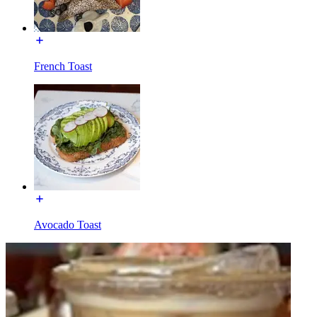
French Toast
Avocado Toast