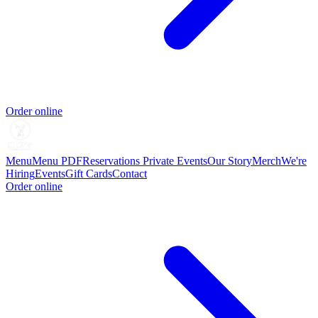
Order online
Menu
Menu PDF
Reservations
Private Events
Our Story
Merch
We're
Hiring
Events
Gift Cards
Contact
Order online