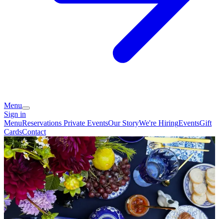
Menu
Sign in
Menu
Reservations
Private Events
Our Story
We're Hiring
Events
Gift
Cards
Contact