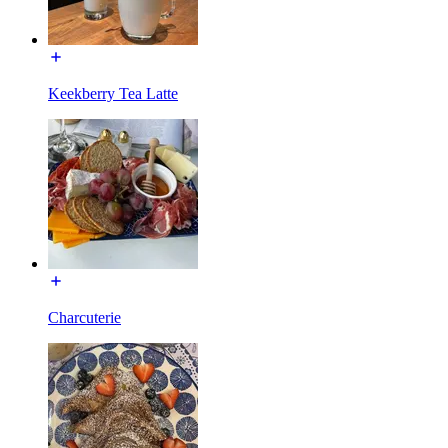
Keekberry Tea Latte
Charcuterie