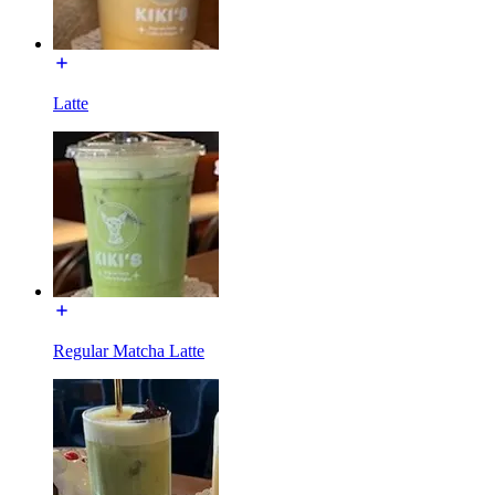
Latte
Regular Matcha Latte